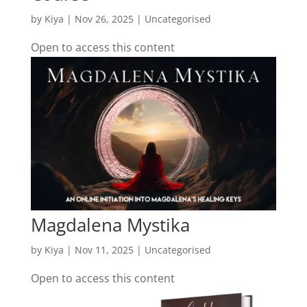
by
Kiya
|
Nov 26, 2025
| Uncategorised
Open to access this content
Magdalena Mystika
by
Kiya
|
Nov 11, 2025
| Uncategorised
Open to access this content