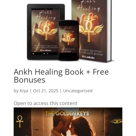
Ankh Healing Book + Free
Bonuses
by
Kiya
|
Oct 21, 2025
| Uncategorised
Open to access this content