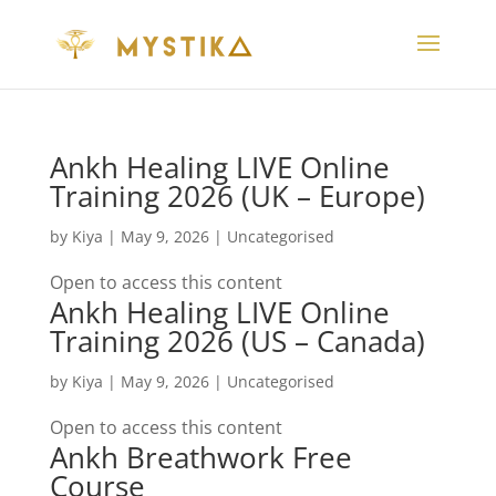
Ankh Healing LIVE Online
Training 2026 (UK – Europe)
by
Kiya
|
May 9, 2026
| Uncategorised
Open to access this content
Ankh Healing LIVE Online
Training 2026 (US – Canada)
by
Kiya
|
May 9, 2026
| Uncategorised
Open to access this content
Ankh Breathwork Free
Course