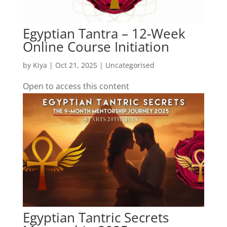
Egyptian Tantra – 12-Week
Online Course Initiation
by
Kiya
|
Oct 21, 2025
| Uncategorised
Open to access this content
Egyptian Tantric Secrets