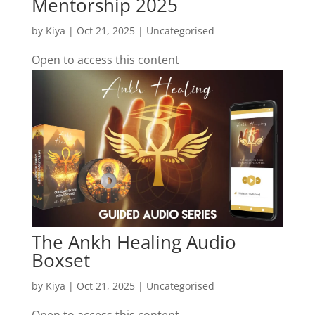
Mentorship 2025
by
Kiya
|
Oct 21, 2025
| Uncategorised
Open to access this content
The Ankh Healing Audio
Boxset
by
Kiya
|
Oct 21, 2025
| Uncategorised