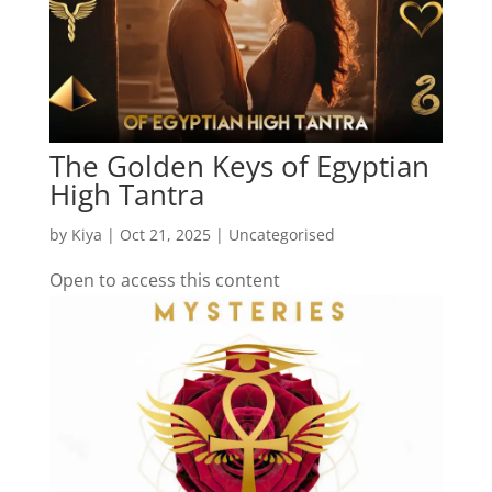
The Golden Keys of Egyptian
High Tantra
by
Kiya
|
Oct 21, 2025
| Uncategorised
Open to access this content