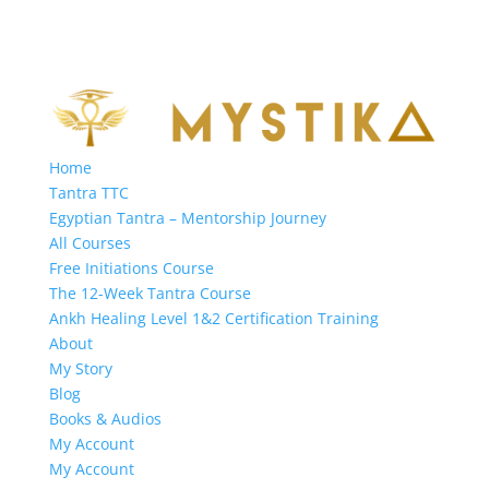
Home
Tantra TTC
Egyptian Tantra – Mentorship Journey
All Courses
Free Initiations Course
The 12-Week Tantra Course
Ankh Healing Level 1&2 Certification Training
About
My Story
Blog
Books & Audios
My Account
My Account