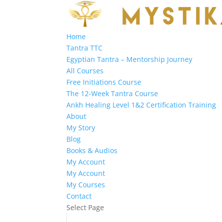
Home
Tantra TTC
Egyptian Tantra – Mentorship Journey
All Courses
Free Initiations Course
The 12-Week Tantra Course
Ankh Healing Level 1&2 Certification Training
About
My Story
Blog
Books & Audios
My Account
My Account
My Courses
Contact
Select Page