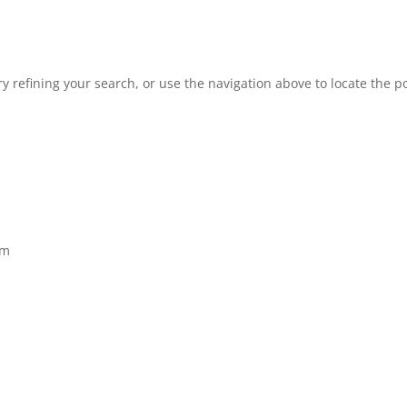
 refining your search, or use the navigation above to locate the po
om