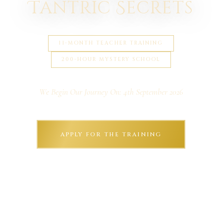
Tantric Secrets
11-MONTH TEACHER TRAINING
200-HOUR MYSTERY SCHOOL
We Begin Our Journey On: 4th September 2026
APPLY FOR THE TRAINING