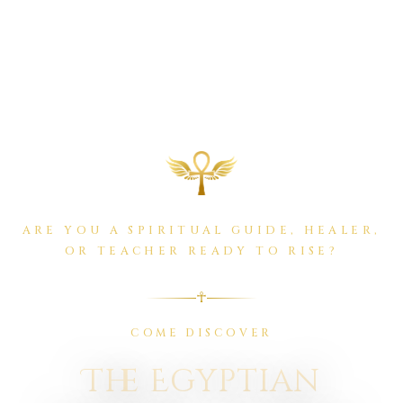
ARE YOU A SPIRITUAL GUIDE, HEALER,
OR TEACHER READY TO RISE?
☥
COME DISCOVER
The Egyptian