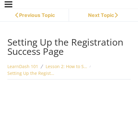
Previous Topic
Next Topic
Setting Up the Registration
Success Page
LearnDash 101
Lesson 2: How to Set Up Course Registration
Setting Up the Registration Success Page