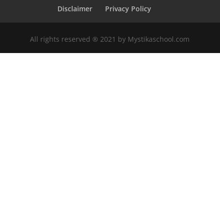
Disclaimer
Privacy Policy
All rights reserved ®️ 2021 by Mystikaschool.com