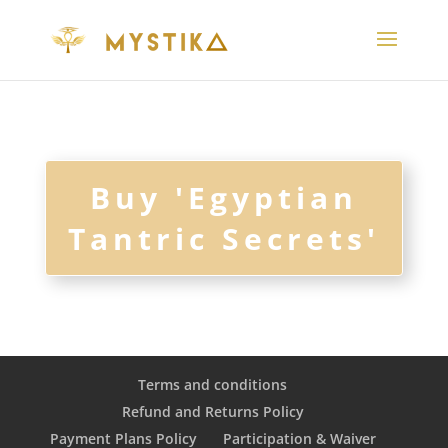
Buy 'Egyptian
Tantric Secrets'
Terms and conditions
Refund and Returns Policy
Payment Plans Policy
Participation & Waiver