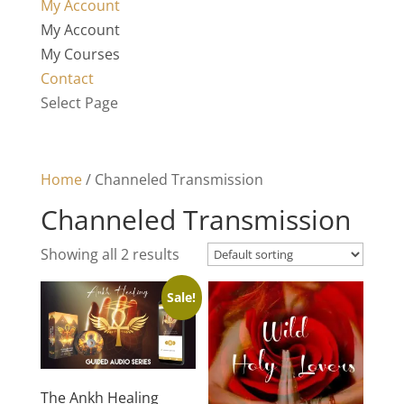
My Account
My Account
My Courses
Contact
Select Page
Home
/ Channeled Transmission
Channeled Transmission
Showing all 2 results
Sale!
The Ankh Healing