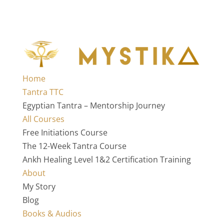
Home
Tantra TTC
Egyptian Tantra – Mentorship Journey
All Courses
Free Initiations Course
The 12-Week Tantra Course
Ankh Healing Level 1&2 Certification Training
About
My Story
Blog
Books & Audios