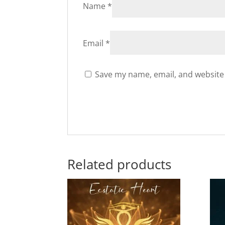
Name
*
Email
*
Save my name, email, and website 
Related products