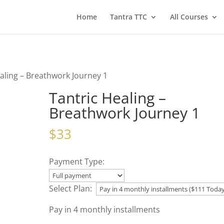
Home
Tantra TTC
All Courses
ealing – Breathwork Journey 1
Tantric Healing –
Breathwork Journey 1
$
33
Payment Type:
Select Plan:
Pay in 4 monthly installments