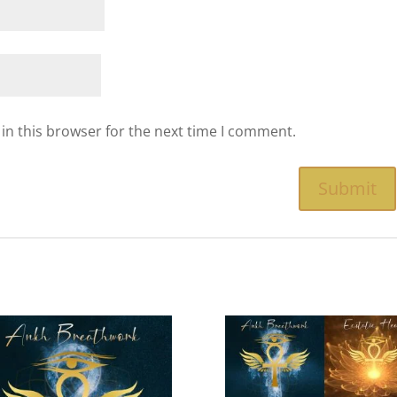
in this browser for the next time I comment.