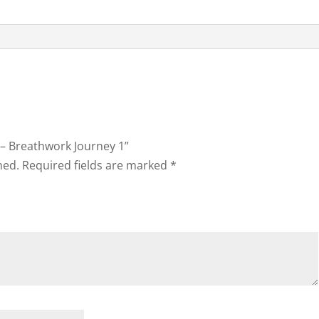
g – Breathwork Journey 1”
hed.
Required fields are marked
*