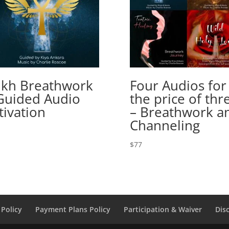
kh Breathwork
Four Audios for
Guided Audio
the price of thr
tivation
– Breathwork a
Channeling
$
77
Policy
Payment Plans Policy
Participation & Waiver
Dis