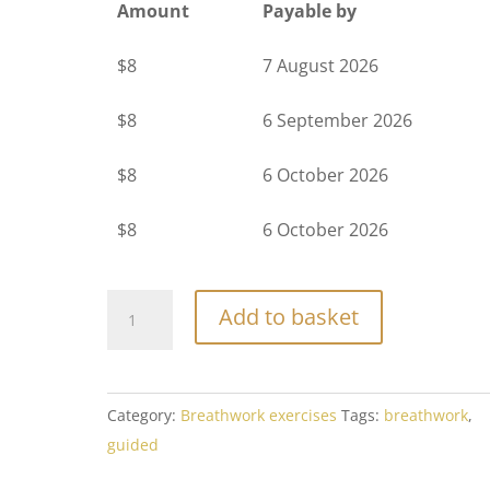
Amount
Payable by
$
8
7 August 2026
$
8
6 September 2026
$
8
6 October 2026
$
8
6 October 2026
Tantric
Add to basket
Healing
-
Breathwork
Category:
Breathwork exercises
Tags:
breathwork
,
Journey
guided
1
quantity