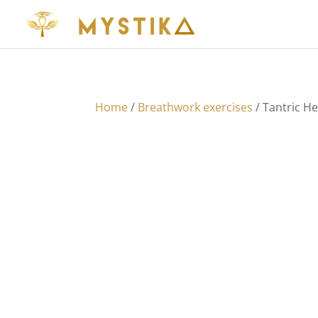
Home
/
Breathwork exercises
/ Tantric H